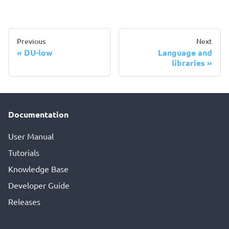
Previous
Next
DU-low
Language and
libraries
Documentation
User Manual
Tutorials
Knowledge Base
Developer Guide
Releases