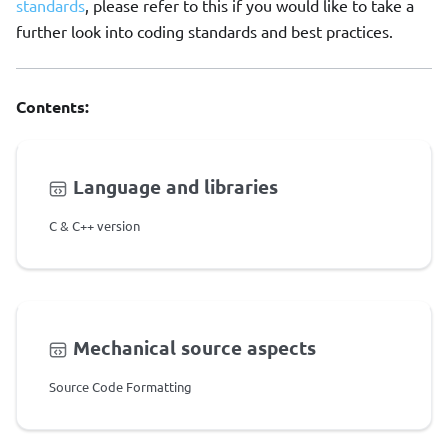
standards
, please refer to this if you would like to take a
further look into coding standards and best practices.
Contents:
Language and libraries
C & C++ version
Mechanical source aspects
Source Code Formatting