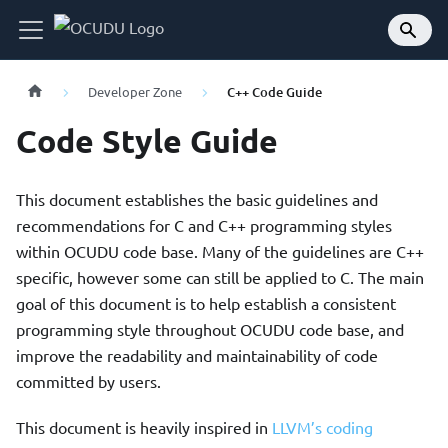
Developer Zone
C++ Code Guide
Code Style Guide
This document establishes the basic guidelines and
recommendations for C and C++ programming styles
within OCUDU code base. Many of the guidelines are C++
specific, however some can still be applied to C. The main
goal of this document is to help establish a consistent
programming style throughout OCUDU code base, and
improve the readability and maintainability of code
committed by users.
This document is heavily inspired in
LLVM’s coding