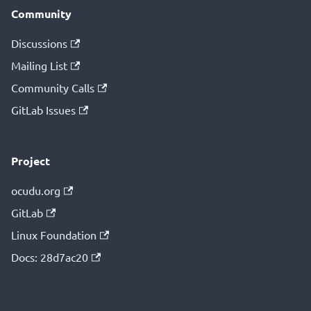
Community
Discussions
Mailing List
Community Calls
GitLab Issues
Project
ocudu.org
GitLab
Linux Foundation
Docs: 28d7ac20