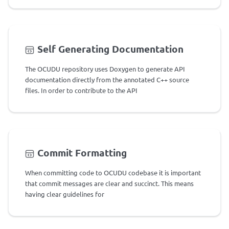
Self Generating Documentation
The OCUDU repository uses Doxygen to generate API
documentation directly from the annotated C++ source
files. In order to contribute to the API
Commit Formatting
When committing code to OCUDU codebase it is important
that commit messages are clear and succinct. This means
having clear guidelines for