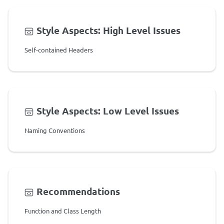
Style Aspects: High Level Issues
Self-contained Headers
Style Aspects: Low Level Issues
Naming Conventions
Recommendations
Function and Class Length