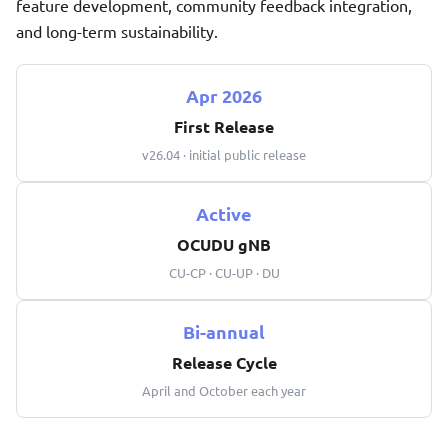
feature development, community feedback integration,
and long-term sustainability.
Apr 2026
First Release
v26.04 · initial public release
Active
OCUDU gNB
CU-CP · CU-UP · DU
Bi-annual
Release Cycle
April and October each year