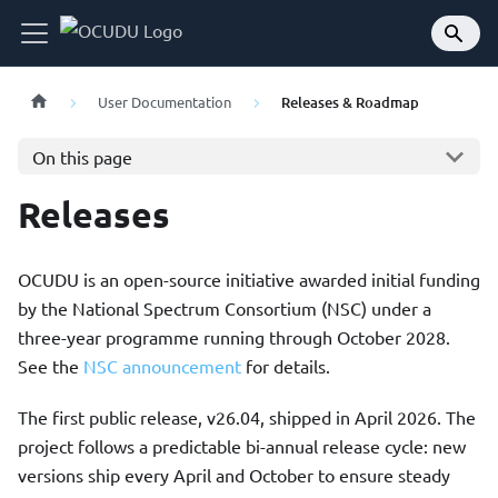
User Documentation
Releases & Roadmap
On this page
Releases
OCUDU is an open-source initiative awarded initial funding
by the National Spectrum Consortium (NSC) under a
three-year programme running through October 2028.
See the
NSC announcement
for details.
The first public release, v26.04, shipped in April 2026. The
project follows a predictable bi-annual release cycle: new
versions ship every April and October to ensure steady