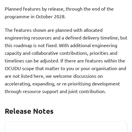
Planned features by release, through the end of the
programme in October 2028.
The features shown are planned with allocated
engineering resources and a defined delivery timeline, but
this roadmap is not fixed. With additional engineering
capacity and collaborative contributions, priorities and
timelines can be adjusted. If there are features within the
OCUDU scope that matter to you or your organisation and
are not listed here, we welcome discussions on
accelerating, expanding, or re-prioritising development
through resource support and joint contribution.
Release Notes