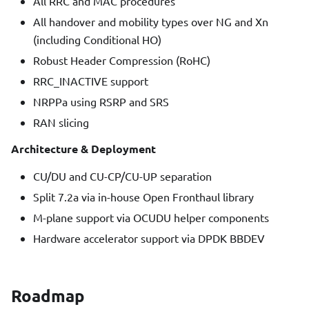
All RRC and MAC procedures
All handover and mobility types over NG and Xn
(including Conditional HO)
Robust Header Compression (RoHC)
RRC_INACTIVE support
NRPPa using RSRP and SRS
RAN slicing
Architecture & Deployment
CU/DU and CU-CP/CU-UP separation
Split 7.2a via in-house Open Fronthaul library
M-plane support via OCUDU helper components
Hardware accelerator support via DPDK BBDEV
Roadmap