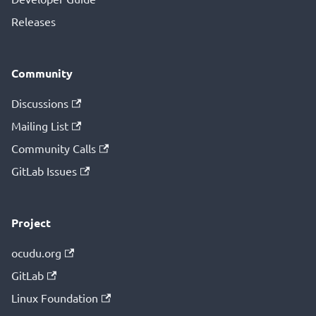
Releases
Community
Discussions
Mailing List
Community Calls
GitLab Issues
Project
ocudu.org
GitLab
Linux Foundation