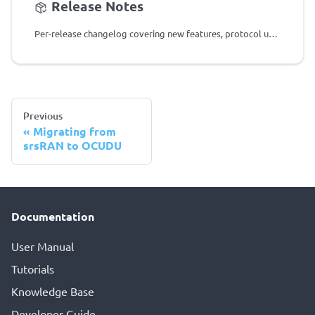
Release Notes
Per-release changelog covering new features, protocol updates, and fixes for all OCUDU versions.
Previous
Migrating from
srsRAN to OCUDU
Documentation
User Manual
Tutorials
Knowledge Base
Developer Guide