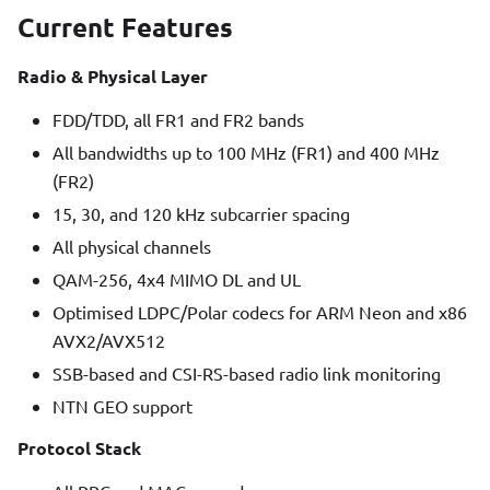
Current Features
Radio & Physical Layer
FDD/TDD, all FR1 and FR2 bands
All bandwidths up to 100 MHz (FR1) and 400 MHz
(FR2)
15, 30, and 120 kHz subcarrier spacing
All physical channels
QAM-256, 4x4 MIMO DL and UL
Optimised LDPC/Polar codecs for ARM Neon and x86
AVX2/AVX512
SSB-based and CSI-RS-based radio link monitoring
NTN GEO support
Protocol Stack