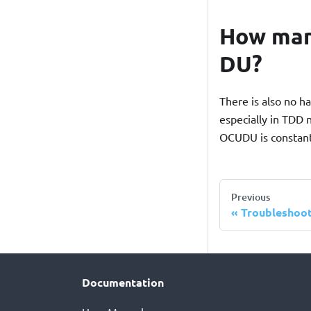
How man
DU?
There is also no 
especially in TDD 
OCUDU is constantl
Previous
Troubleshoo
Documentation