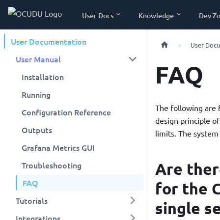
User Docs
Knowledge
Dev Z
User Documentation
User Doc
User Manual
FAQ
Installation
Running
The following are
Configuration Reference
design principle o
Outputs
limits. The system
Grafana Metrics GUI
Are the
Troubleshooting
FAQ
for the 
Tutorials
single s
Integrations