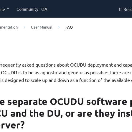
Community
QA
one
CI Resu
umentation
User Manual
FAQ
 frequently asked questions about OCUDU deployment and capac
f OCUDU is to be as agnostic and generic as possible: there are 
 is designed to scale up and down as a function of the availabl
re separate OCUDU software 
CU and the DU, or are they ins
erver?