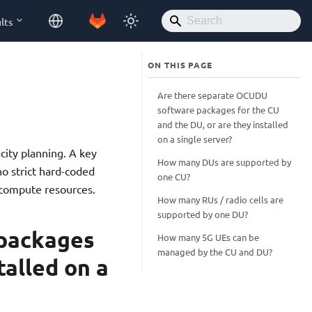
lts
Are there separate OCUDU
software packages for the CU
and the DU, or are they installed
on a single server?
ity planning. A key
How many DUs are supported by
no strict hard-coded
one CU?
e compute resources.
How many RUs / radio cells are
supported by one DU?
packages
How many 5G UEs can be
managed by the CU and DU?
talled on a