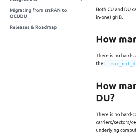
Both CU and DU can 
Migrating from srsRAN to
OCUDU
in-one) gNB.
Releases & Roadmap
How man
There is no hard-c
the
--max_nof_d
How many
DU?
There is no hard-c
carriers/sectors/c
underlying comput