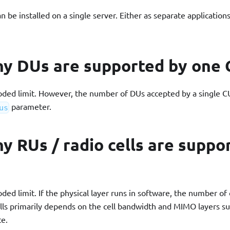
be installed on a single server. Either as separate applications 
y DUs are supported by one 
oded limit. However, the number of DUs accepted by a single CU
parameter.
us
 RUs / radio cells are suppo
oded limit. If the physical layer runs in software, the number o
ells primarily depends on the cell bandwidth and MIMO layers s
e.