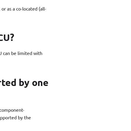
or as a co-located (all-
CU?
 can be limited with
rted by one
f component-
upported by the