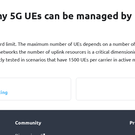
y 5G UEs can be managed by 
hard limit. The maximum number of UEs depends on a number of
networks the number of uplink resources is a critical dimension
y tested in scenarios that have 1500 UEs per carrier in active
ting
Community
Pr