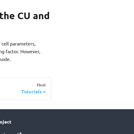
the CU and
 cell parameters,
ing factor. However,
 mode.
Next
Tutorials
oject