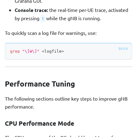
Grafana GUI.
Console trace:
the real-time per-UE trace, activated
by pressing
while the gNB is running.
t
To quickly scan a log file for warnings, use:
grep
"\[W\]"
<
logfile
>
Performance Tuning
The following sections outline key steps to improve gNB
performance.
CPU Performance Mode