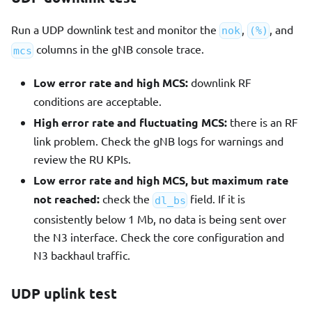
Run a UDP downlink test and monitor the
,
, and
nok
(%)
columns in the gNB console trace.
mcs
Low error rate and high MCS:
downlink RF
conditions are acceptable.
High error rate and fluctuating MCS:
there is an RF
link problem. Check the gNB logs for warnings and
review the RU KPIs.
Low error rate and high MCS, but maximum rate
not reached:
check the
field. If it is
dl_bs
consistently below 1 Mb, no data is being sent over
the N3 interface. Check the core configuration and
N3 backhaul traffic.
UDP uplink test