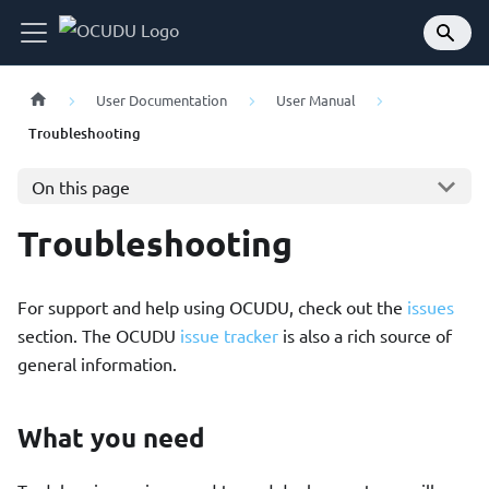
User Documentation
User Manual
Troubleshooting
On this page
Troubleshooting
For support and help using OCUDU, check out the
issues
section. The OCUDU
issue tracker
is also a rich source of
general information.
What you need