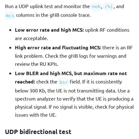
Run a UDP uplink test and monitor the
,
, and
nok
(%)
columns in the gNB console trace.
mcs
Low error rate and high MCS:
uplink RF conditions
are acceptable.
High error rate and fluctuating MCS:
there is an RF
link problem. Check the gNB logs for warnings and
review the RU KPIs.
Low BLER and high MCS, but maximum rate not
reached:
check the
field. If it is consistently
bsr
below 300 Kb, the UE is not transmitting data. Use a
spectrum analyzer to verify that the UE is producing a
physical signal. If no signal is visible, check for physical
issues with the UE.
UDP bidirectional test