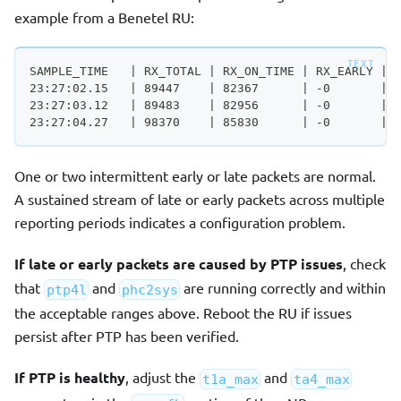
example from a Benetel RU:
SAMPLE_TIME   | RX_TOTAL | RX_ON_TIME | RX_EARLY | 
23:27:02.15   | 89447    | 82367      | -0       | 
23:27:03.12   | 89483    | 82956      | -0       | 
23:27:04.27   | 98370    | 85830      | -0       | 
One or two intermittent early or late packets are normal.
A sustained stream of late or early packets across multiple
reporting periods indicates a configuration problem.
If late or early packets are caused by PTP issues
, check
that
and
are running correctly and within
ptp4l
phc2sys
the acceptable ranges above. Reboot the RU if issues
persist after PTP has been verified.
If PTP is healthy
, adjust the
and
t1a_max
ta4_max