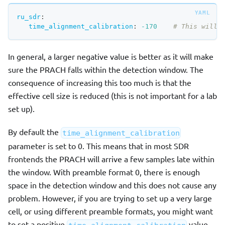
ru_sdr
:
time_alignment_calibration
:
-170
# This will 
In general, a larger negative value is better as it will make
sure the PRACH falls within the detection window. The
consequence of increasing this too much is that the
effective cell size is reduced (this is not important for a lab
set up).
By default the
time_alignment_calibration
parameter is set to 0. This means that in most SDR
frontends the PRACH will arrive a few samples late within
the window. With preamble format 0, there is enough
space in the detection window and this does not cause any
problem. However, if you are trying to set up a very large
cell, or using different preamble formats, you might want
to set a positive
value