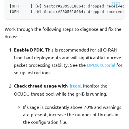
[OFH     ] [W] Sector#2305618064: dropped received 
[OFH     ] [W] Sector#2305618064: dropped received 
Work through the following steps to diagnose and fix the
drops:
Enable DPDK.
This is recommended for all O-RAN
fronthaul deployments and will significantly improve
packet processing stability. See the
DPDK tutorial
for
setup instructions.
Check thread usage with
.
Monitor the
htop
OCUDU thread pool while the gNB is running.
If usage is consistently above 70% and warnings
are present, increase the number of threads in
the configuration file.