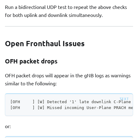
Run a bidirectional UDP test to repeat the above checks
for both uplink and downlink simultaneously.
Open Fronthaul Issues
OFH packet drops
OFH packet drops will appear in the gNB logs as warnings
similar to the following:
[OFH     ] [W] Detected '1' late downlink C-Plane m
[OFH     ] [W] Missed incoming User-Plane PRACH mes
or: