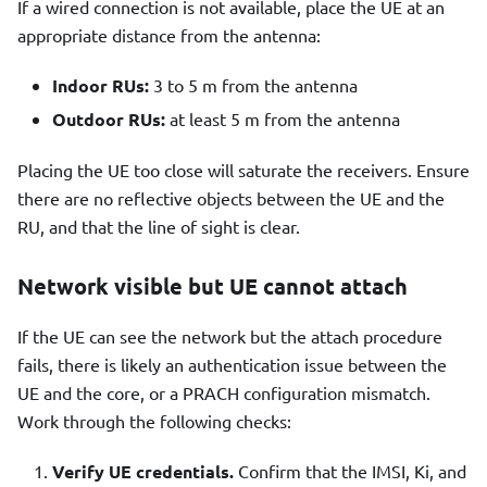
If a wired connection is not available, place the UE at an
appropriate distance from the antenna:
Indoor RUs:
3 to 5 m from the antenna
Outdoor RUs:
at least 5 m from the antenna
Placing the UE too close will saturate the receivers. Ensure
there are no reflective objects between the UE and the
RU, and that the line of sight is clear.
Network visible but UE cannot attach
If the UE can see the network but the attach procedure
fails, there is likely an authentication issue between the
UE and the core, or a PRACH configuration mismatch.
Work through the following checks:
Verify UE credentials.
Confirm that the IMSI, Ki, and