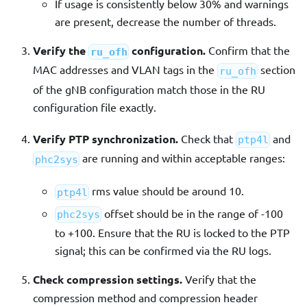
If usage is consistently below 30% and warnings
are present, decrease the number of threads.
Verify the
configuration.
Confirm that the
ru_ofh
MAC addresses and VLAN tags in the
section
ru_ofh
of the gNB configuration match those in the RU
configuration file exactly.
Verify PTP synchronization.
Check that
and
ptp4l
are running and within acceptable ranges:
phc2sys
rms value should be around 10.
ptp4l
offset should be in the range of -100
phc2sys
to +100. Ensure that the RU is locked to the PTP
signal; this can be confirmed via the RU logs.
Check compression settings.
Verify that the
compression method and compression header