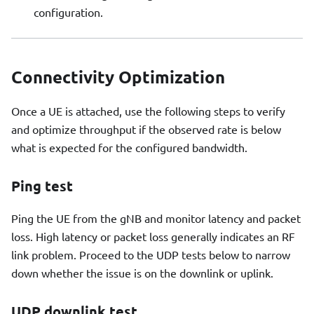
configuration.
Connectivity Optimization
Once a UE is attached, use the following steps to verify
and optimize throughput if the observed rate is below
what is expected for the configured bandwidth.
Ping test
Ping the UE from the gNB and monitor latency and packet
loss. High latency or packet loss generally indicates an RF
link problem. Proceed to the UDP tests below to narrow
down whether the issue is on the downlink or uplink.
UDP downlink test