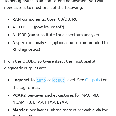
To debug issues in an end-to-end deployment you will
need access to most or all of the following:
RAN components: Core, CU/DU, RU
A COTS UE (physical or soft)
A USRP (can substitute for a spectrum analyzer)
A spectrum analyzer (optional but recommended for
RF diagnostics)
From the OCUDU software itself, the most useful
diagnostic outputs are:
Logs:
set to
or
level. See
Outputs
for
info
debug
the log format.
PCAPs:
per-layer packet captures for MAC, RLC,
NGAP, N3, E1AP, F1AP, E2AP.
Metrics:
per-layer runtime metrics, viewable via the