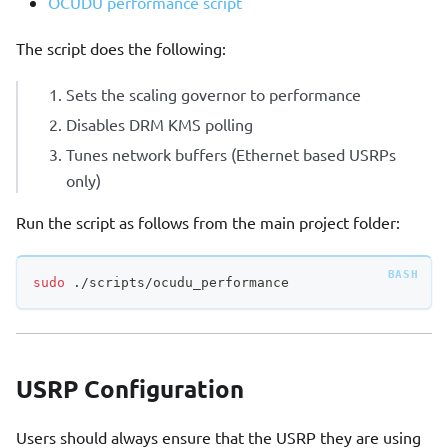
OCUDU performance script
The script does the following:
Sets the scaling governor to performance
Disables DRM KMS polling
Tunes network buffers (Ethernet based USRPs
only)
Run the script as follows from the main project folder:
sudo
 ./scripts/ocudu_performance
USRP Configuration
Users should always ensure that the USRP they are using