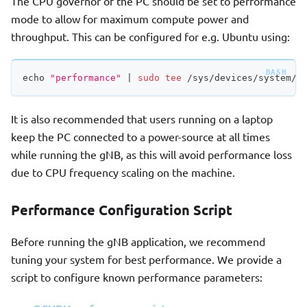
The CPU governor of the PC should be set to performance
mode to allow for maximum compute power and
throughput. This can be configured for e.g. Ubuntu using:
echo
"performance"
|
sudo
tee
 /sys/devices/system/c
It is also recommended that users running on a laptop
keep the PC connected to a power-source at all times
while running the gNB, as this will avoid performance loss
due to CPU frequency scaling on the machine.
Performance Configuration Script
Before running the gNB application, we recommend
tuning your system for best performance. We provide a
script to configure known performance parameters: