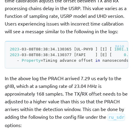
time calibration adjusts the offset between TX and RX
processing chains delay in the USRP. This value varies as a
function of sampling rate, USRP model and UHD version.
Users experiencing issues with incorrect time calibration
will see a message similar to the following in the logs:
2023
-03-08T08:38:34.130365 
[
UL-PHY0 
]
[
I
]
[
1001.18
2023
-03-08T08:38:34.130377 
[
FAPI    
]
[
E
]
[
0.0
   - 
Property
=
Timing advance offset 
in
 nanoseconds,
In the above log the PRACH arrived 7.29 us early to the
gNB, which at a sampling rate of 23.04 MHz is
approximately 168 samples. The TX/RX offset needs to be
adjusted to a higher value than this so that the PRACH
arrives within the detection window. This can be done by
adding the following to the config file under the
ru_sdr
options: