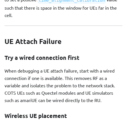
time_alignment_calibration
such that there is space in the window for UEs far in the
cell.
UE Attach Failure
Try a wired connection first
When debugging a UE attach failure, start with a wired
connection if one is available. This removes RF as a
variable and isolates the problem to the network stack.
COTS UEs such as Quectel modules and UE simulators
such as amariUE can be wired directly to the RU.
Wireless UE placement