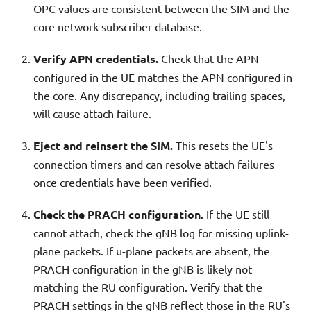
OPC values are consistent between the SIM and the
core network subscriber database.
Verify APN credentials.
Check that the APN
configured in the UE matches the APN configured in
the core. Any discrepancy, including trailing spaces,
will cause attach failure.
Eject and reinsert the SIM.
This resets the UE's
connection timers and can resolve attach failures
once credentials have been verified.
Check the PRACH configuration.
If the UE still
cannot attach, check the gNB log for missing uplink-
plane packets. If u-plane packets are absent, the
PRACH configuration in the gNB is likely not
matching the RU configuration. Verify that the
PRACH settings in the gNB reflect those in the RU's