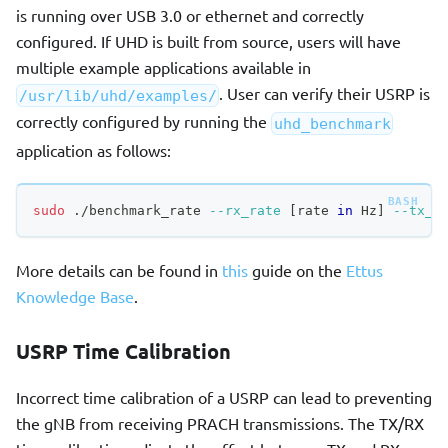
is running over USB 3.0 or ethernet and correctly
configured. If UHD is built from source, users will have
multiple example applications available in
. User can verify their USRP is
/usr/lib/uhd/examples/
correctly configured by running the
uhd_benchmark
application as follows:
sudo
 ./benchmark_rate 
--rx_rate
[
rate 
in
 Hz
]
--tx_r
More details can be found in
this
guide on the
Ettus
Knowledge Base
.
USRP Time Calibration
Incorrect time calibration of a USRP can lead to preventing
the gNB from receiving PRACH transmissions. The TX/RX