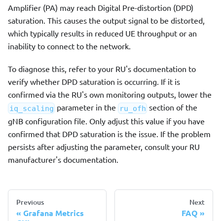
Amplifier (PA) may reach Digital Pre-distortion (DPD)
saturation. This causes the output signal to be distorted,
which typically results in reduced UE throughput or an
inability to connect to the network.
To diagnose this, refer to your RU's documentation to
verify whether DPD saturation is occurring. If it is
confirmed via the RU's own monitoring outputs, lower the
parameter in the
section of the
iq_scaling
ru_ofh
gNB configuration file. Only adjust this value if you have
confirmed that DPD saturation is the issue. If the problem
persists after adjusting the parameter, consult your RU
manufacturer's documentation.
Previous
Next
Grafana Metrics
FAQ