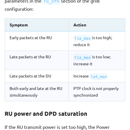
parameters in the
section of the gNB
ru_ofh
configuration:
Symptom
Action
Early packets at the RU
is too high;
t1a_max
reduce it
Late packets at the RU
is too low;
t1a_max
increase it
Late packets at the DU
Increase
ta4_max
Both early and late at the RU
PTP clock is not properly
simultaneously
synchronized
RU power and DPD saturation
If the RU transmit power is set too high, the Power