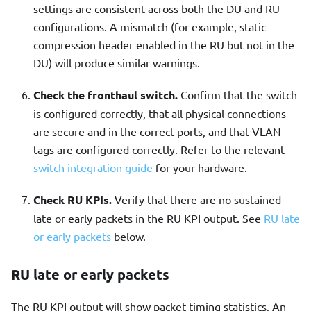
settings are consistent across both the DU and RU
configurations. A mismatch (for example, static
compression header enabled in the RU but not in the
DU) will produce similar warnings.
Check the fronthaul switch.
Confirm that the switch
is configured correctly, that all physical connections
are secure and in the correct ports, and that VLAN
tags are configured correctly. Refer to the relevant
switch integration guide
for your hardware.
Check RU KPIs.
Verify that there are no sustained
late or early packets in the RU KPI output. See
RU late
or early packets
below.
RU late or early packets
The RU KPI output will show packet timing statistics. An