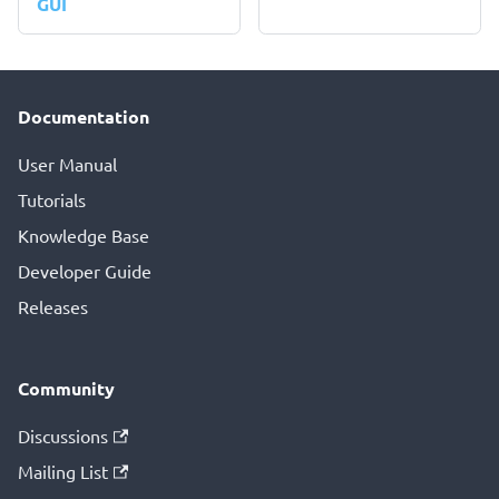
GUI
Documentation
User Manual
Tutorials
Knowledge Base
Developer Guide
Releases
Community
Discussions
Mailing List