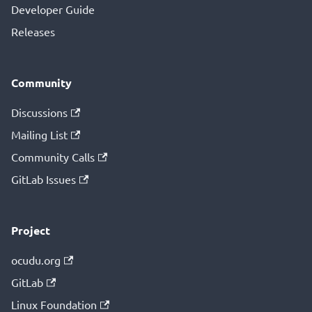
Developer Guide
Releases
Community
Discussions
Mailing List
Community Calls
GitLab Issues
Project
ocudu.org
GitLab
Linux Foundation