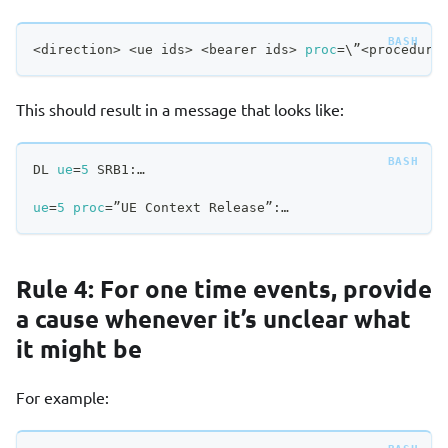
<
direction
>
<
ue ids
>
<
bearer ids
>
proc
=
\
”
<
procedure
This should result in a message that looks like:
DL 
ue
=
5
 SRB1:…
ue
=
5
proc
=
”UE Context Release”:…
Rule 4: For one time events, provide
a cause whenever it’s unclear what
it might be
For example: