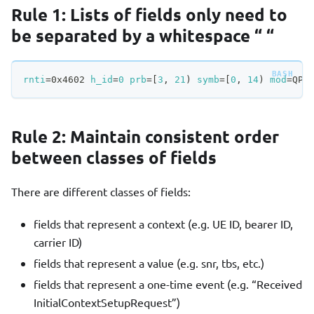
Rule 1: Lists of fields only need to
be separated by a whitespace “ “
rnti
=
0x4602 
h_id
=
0
prb
=
[
3
, 
21
)
symb
=
[
0
, 
14
)
mod
=
QPS
Rule 2: Maintain consistent order
between classes of fields
There are different classes of fields:
fields that represent a context (e.g. UE ID, bearer ID,
carrier ID)
fields that represent a value (e.g. snr, tbs, etc.)
fields that represent a one-time event (e.g. “Received
InitialContextSetupRequest”)