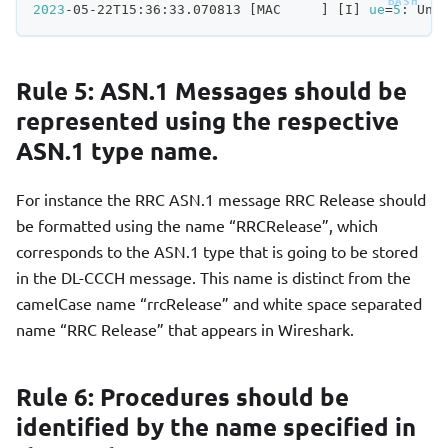
2023
-05-22T15:36:33.070813 
[
MAC     
]
[
I
]
ue
=
5
: Una
Rule 5: ASN.1 Messages should be
represented using the respective
ASN.1 type name.
For instance the RRC ASN.1 message RRC Release should
be formatted using the name “RRCRelease”, which
corresponds to the ASN.1 type that is going to be stored
in the DL-CCCH message. This name is distinct from the
camelCase name “rrcRelease” and white space separated
name “RRC Release” that appears in Wireshark.
Rule 6: Procedures should be
identified by the name specified in