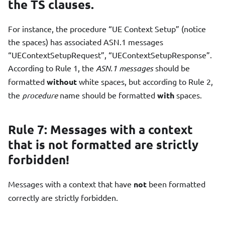
the TS clauses.
For instance, the procedure “UE Context Setup” (notice
the spaces) has associated ASN.1 messages
“UEContextSetupRequest”, “UEContextSetupResponse”.
According to Rule 1, the
ASN.1 messages
should be
formatted
without
white spaces, but according to Rule 2,
the
procedure
name should be formatted
with
spaces.
Rule 7: Messages with a context
that is not formatted are strictly
forbidden!
Messages with a context that have
not
been formatted
correctly are strictly forbidden.