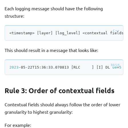
Each logging message should have the following
structure:
<
timestamp
>
[
layer
]
[
log_level
]
<
contextual fields
>
This should result in a message that looks like:
2023
-05-22T15:36:33.070813 
[
RLC     
]
[
I
]
 DL 
ue
=
5
 S
Rule 3: Order of contextual fields
Contextual fields should always follow the order of lower
granularity to highest granularity:
For example: