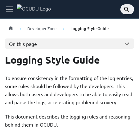
Developer Zone
Logging Style Guide
On this page
Logging Style Guide
To ensure consistency in the formatting of the log entries,
some rules should be followed by the developers. This
allows both users and developers to be able to easily read
and parse the logs, accelerating problem discovery.
This document describes the logging rules and reasoning
behind them in OCUDU.