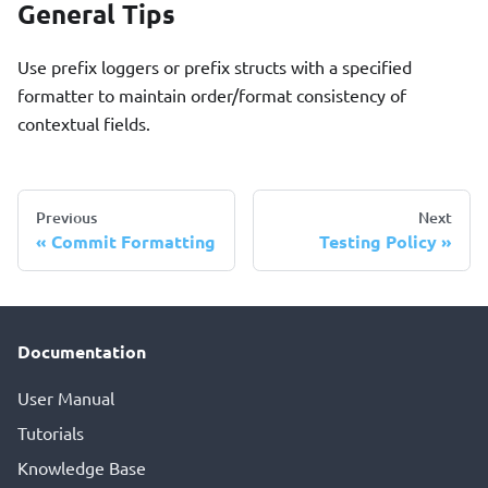
General Tips
Use prefix loggers or prefix structs with a specified
formatter to maintain order/format consistency of
contextual fields.
Previous
Next
Commit Formatting
Testing Policy
Documentation
User Manual
Tutorials
Knowledge Base