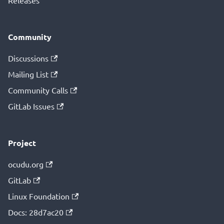
Releases
Community
Discussions
Mailing List
Community Calls
GitLab Issues
Project
ocudu.org
GitLab
Linux Foundation
Docs: 28d7ac20