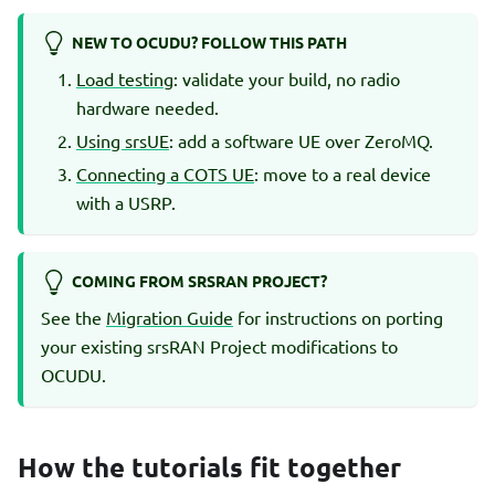
NEW TO OCUDU? FOLLOW THIS PATH
Load testing
: validate your build, no radio
hardware needed.
Using srsUE
: add a software UE over ZeroMQ.
Connecting a COTS UE
: move to a real device
with a USRP.
COMING FROM SRSRAN PROJECT?
See the
Migration Guide
for instructions on porting
your existing srsRAN Project modifications to
OCUDU.
How the tutorials fit together