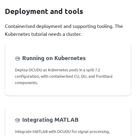
Deployment and tools
Containerised deployment and supporting tooling. The
Kubernetes tutorial needs a cluster.
Running on Kubernetes
Deploy OCUDU as Kubernetes pods in a split 7.2
configuration, with containerised CU, DU, and fronthaul
components.
Integrating MATLAB
Integrate MATLAB with OCUDU for signal processing,