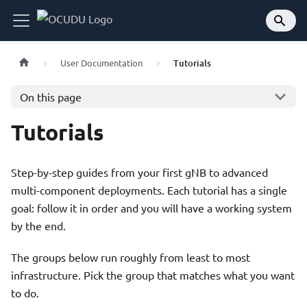
User Documentation
Tutorials
On this page
Tutorials
Step-by-step guides from your first gNB to advanced
multi-component deployments. Each tutorial has a single
goal: follow it in order and you will have a working system
by the end.
The groups below run roughly from least to most
infrastructure. Pick the group that matches what you want
to do.