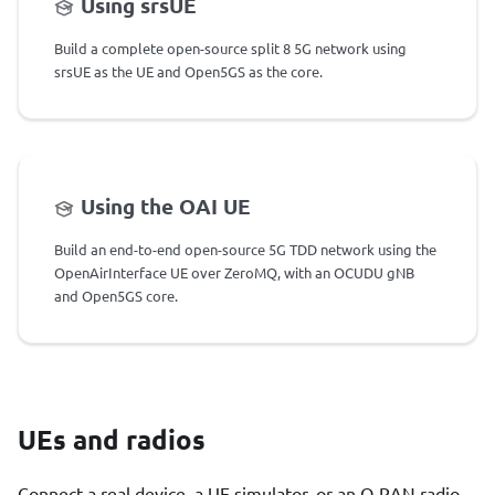
Using srsUE
Build a complete open-source split 8 5G network using
srsUE as the UE and Open5GS as the core.
Using the OAI UE
Build an end-to-end open-source 5G TDD network using the
OpenAirInterface UE over ZeroMQ, with an OCUDU gNB
and Open5GS core.
UEs and radios
Connect a real device, a UE simulator, or an O-RAN radio