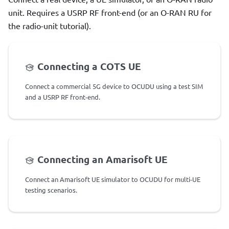
unit. Requires a USRP RF front-end (or an O-RAN RU for
the radio-unit tutorial).
Connecting a COTS UE
Connect a commercial 5G device to OCUDU using a test SIM
and a USRP RF front-end.
Connecting an Amarisoft UE
Connect an Amarisoft UE simulator to OCUDU for multi-UE
testing scenarios.