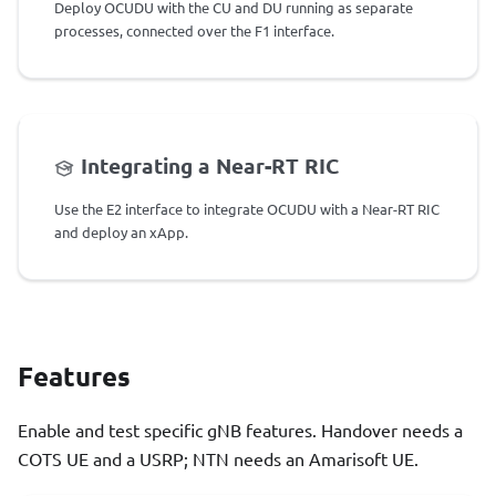
Deploy OCUDU with the CU and DU running as separate
processes, connected over the F1 interface.
Integrating a Near-RT RIC
Use the E2 interface to integrate OCUDU with a Near-RT RIC
and deploy an xApp.
Features
Enable and test specific gNB features. Handover needs a
COTS UE and a USRP; NTN needs an Amarisoft UE.