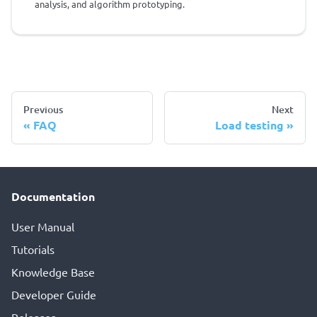
analysis, and algorithm prototyping.
Previous
Next
FAQ
Load testing
Documentation
User Manual
Tutorials
Knowledge Base
Developer Guide