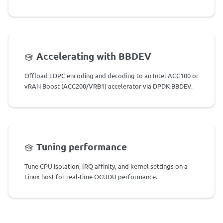
Accelerating with BBDEV
Offload LDPC encoding and decoding to an Intel ACC100 or
vRAN Boost (ACC200/VRB1) accelerator via DPDK BBDEV.
Tuning performance
Tune CPU isolation, IRQ affinity, and kernel settings on a
Linux host for real-time OCUDU performance.