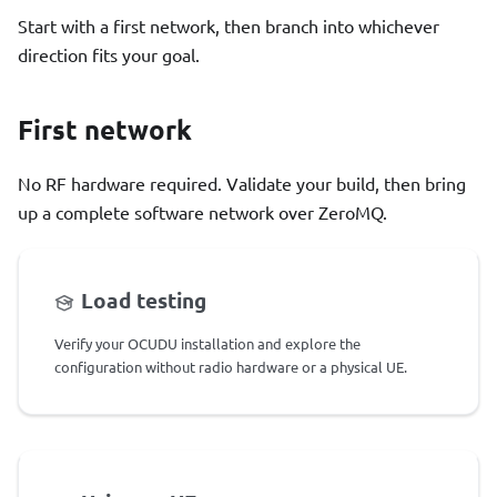
Start with a first network, then branch into whichever
direction fits your goal.
First network
No RF hardware required. Validate your build, then bring
up a complete software network over ZeroMQ.
Load testing
Verify your OCUDU installation and explore the
configuration without radio hardware or a physical UE.