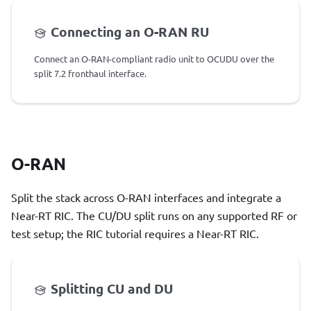
Connecting an O-RAN RU
Connect an O-RAN-compliant radio unit to OCUDU over the
split 7.2 fronthaul interface.
O-RAN
Split the stack across O-RAN interfaces and integrate a
Near-RT RIC. The CU/DU split runs on any supported RF or
test setup; the RIC tutorial requires a Near-RT RIC.
Splitting CU and DU