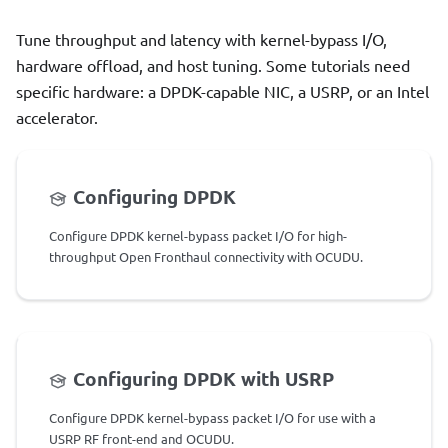
Tune throughput and latency with kernel-bypass I/O,
hardware offload, and host tuning. Some tutorials need
specific hardware: a DPDK-capable NIC, a USRP, or an Intel
accelerator.
Configuring DPDK
Configure DPDK kernel-bypass packet I/O for high-
throughput Open Fronthaul connectivity with OCUDU.
Configuring DPDK with USRP
Configure DPDK kernel-bypass packet I/O for use with a
USRP RF front-end and OCUDU.