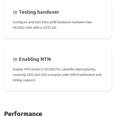
Testing handover
Configure and test intra-gNB handover between two
OCUDU cells with a COTS UE.
Enabling NTN
Enable NTN mode in OCUDU for satellite deployments,
covering GEO and LEO scenarios with SIB19 ephemeris and
timing support.
Performance